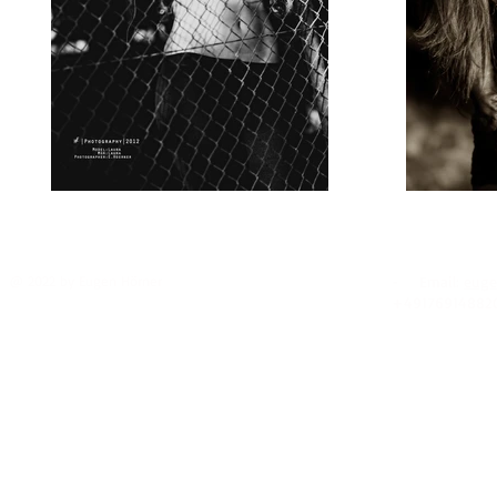
@ 2022 by Eugen Hörner
- Email:
euge
+49176914882