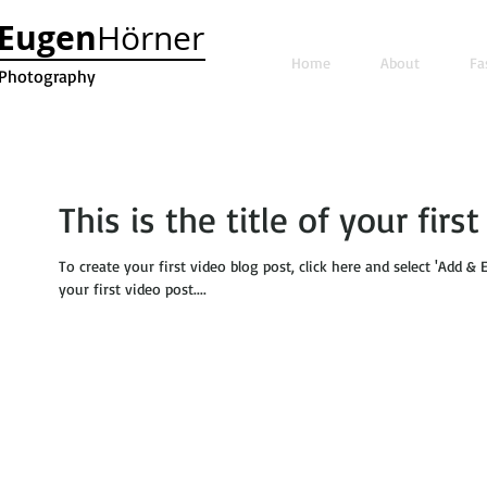
Eugen
Hörner
Home
About
Fa
Photography
This is the title of your firs
To create your first video blog post, click here and select 'Add & E
your first video post....