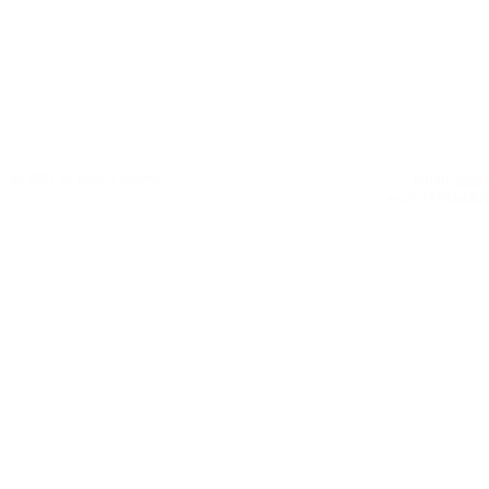
@ 2022 by Eugen Hörner
- Email:
euge
+49176914882